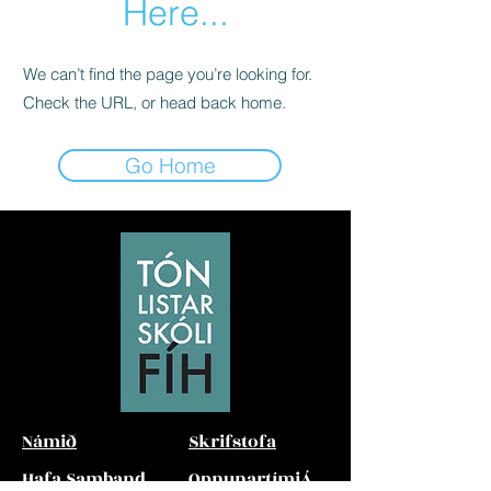
Here...
We can’t find the page you’re looking for.
Check the URL, or head back home.
Go Home
Námið
Skrifstofa
Hafa Samband
Opnunartími
Á