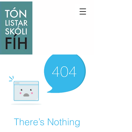
There’s Nothing