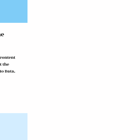
me
 content
t the
to Data.