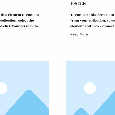
Job Title
 this element to content
To connect this element to
ollection, select the
from your collection, selec
d click Connect to Data.
element and click Connect 
Read More