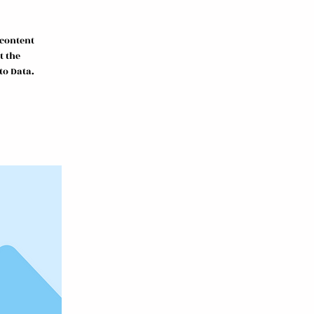
 content
t the
to Data.