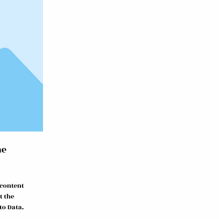
me
 content
t the
to Data.