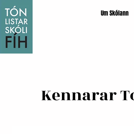
Um Skólann
Kennarar Tó