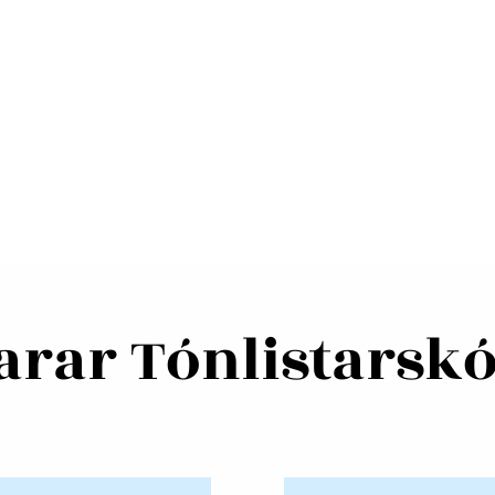
rar Tónlistarskó