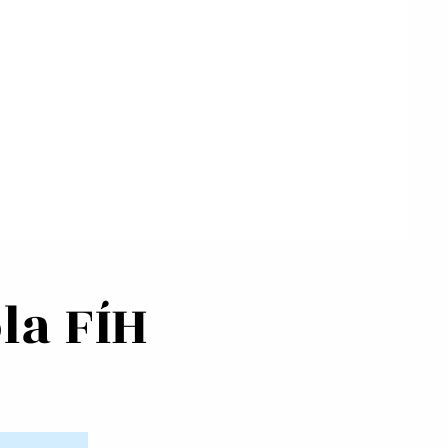
la FÍH