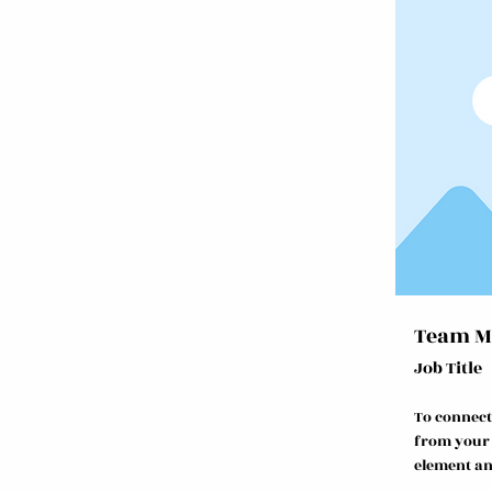
Team M
Job Title
To connect
from your c
element an