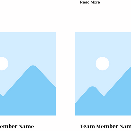
Read More
ember Name
Team Member Na