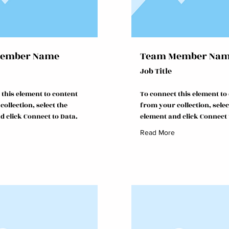
ember Name
Team Member Na
Job Title
 this element to content
To connect this element to
ollection, select the
from your collection, selec
d click Connect to Data.
element and click Connect 
Read More