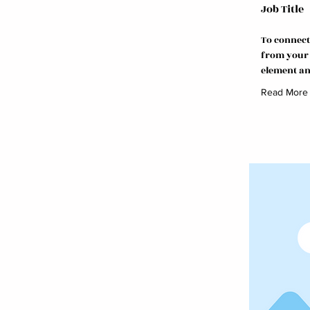
Job Title
To connect
from your c
element an
Read More