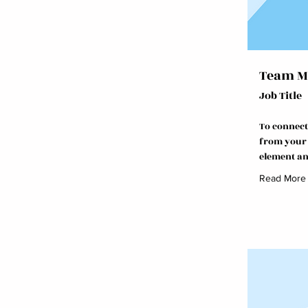
Team M
Job Title
To connect
from your c
element an
Read More