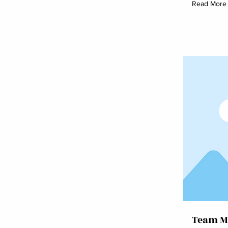
Read More
Team M