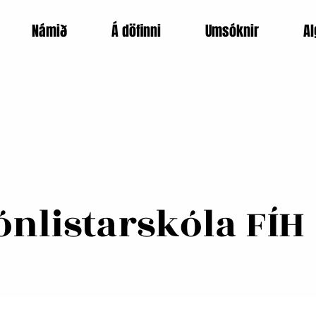
Námið
Á döfinni
Umsóknir
Al
nlistarskóla FÍH