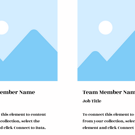
ember Name
Team Member Na
Job Title
 this element to content
To connect this element to
ollection, select the
from your collection, selec
d click Connect to Data.
element and click Connect 