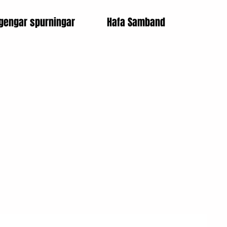
gengar spurningar
Hafa Samband