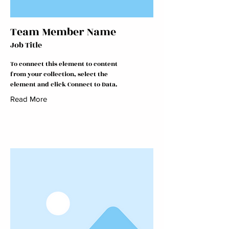
Team Member Name
Job Title
To connect this element to content
from your collection, select the
element and click Connect to Data.
Read More