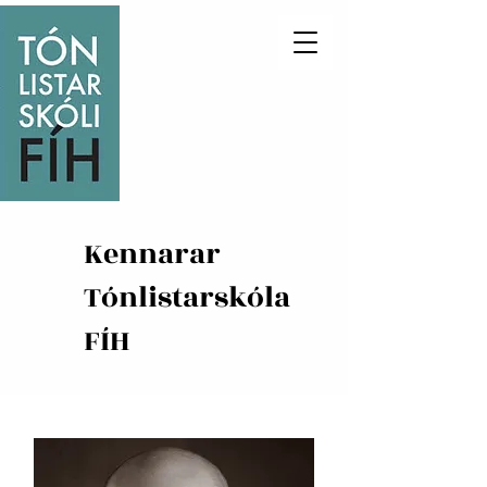
Kennarar
Tónlistarskóla
FÍH