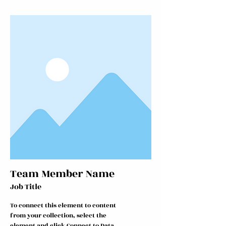
Team Member Name
Job Title
To connect this element to content
from your collection, select the
element and click Connect to Data.