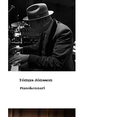
Tómas Jónsson
Píanókennari