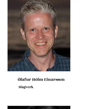
Ólafur Hólm Einarsson
Slagverk