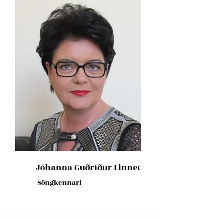
Jóhanna Guðríður Linnet
Söngkennari