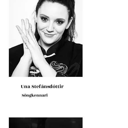
Una Stefánsdóttir
Söngkennari