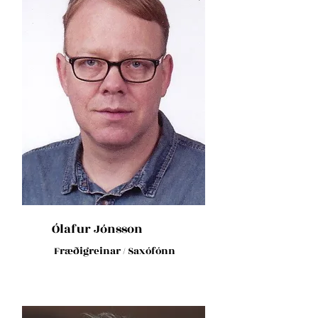
Ólafur Jónsson
Fræðigreinar / Saxófónn