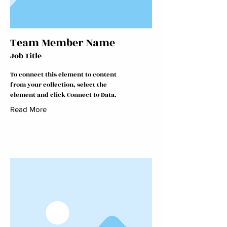
Team Member Name
Job Title
To connect this element to content
from your collection, select the
element and click Connect to Data.
Read More