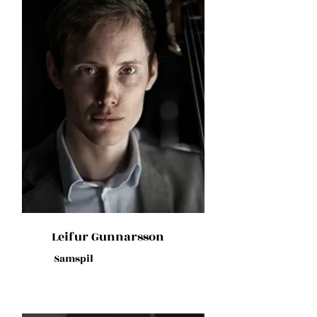
Leifur Gunnarsson
Samspil