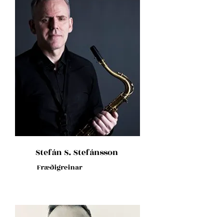
Stefán S. Stefánsson
Fræðigreinar