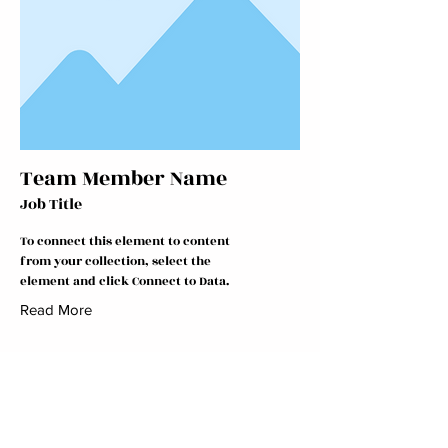
Team Member Name
Job Title
To connect this element to content
from your collection, select the
element and click Connect to Data.
Read More