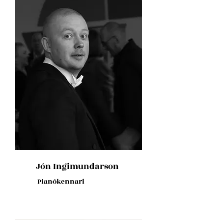
Jón Ingimundarson
Píanókennari