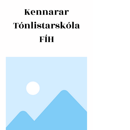
Kennarar
Tónlistarskóla
FÍH