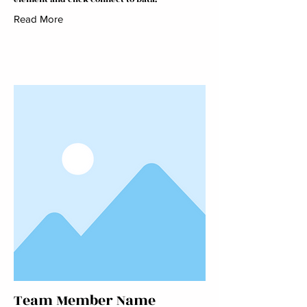
Read More
Team Member Name