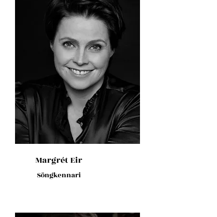
Margrét Eir
Söngkennari