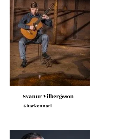
Svanur Vilbergsson
Gítarkennari