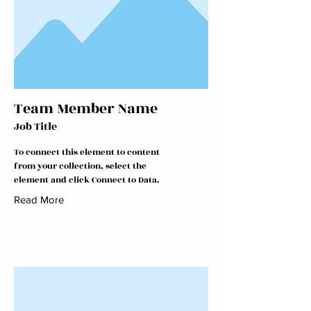
Team Member Name
Job Title
To connect this element to content
from your collection, select the
element and click Connect to Data.
Read More