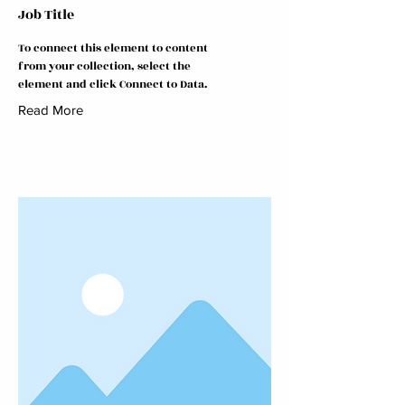
Job Title
To connect this element to content
from your collection, select the
element and click Connect to Data.
Read More