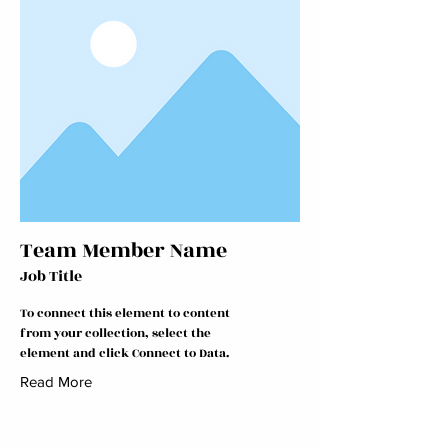
Team Member Name
Job Title
To connect this element to content
from your collection, select the
element and click Connect to Data.
Read More