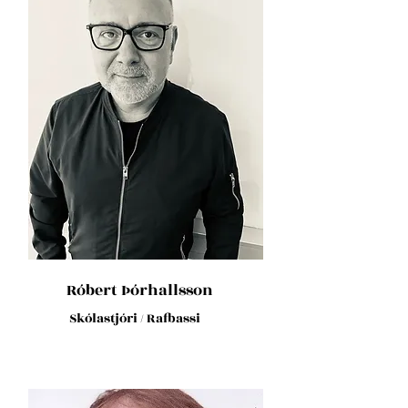
Róbert Þórhallsson
Skólastjóri / Rafbassi