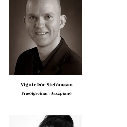
Vignir Þór Stefánsson
Fræðigreinar / Jazzpíanó