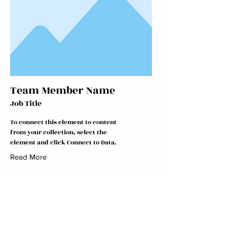
Team Member Name
Job Title
To connect this element to content
from your collection, select the
element and click Connect to Data.
Read More