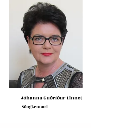
Jóhanna Guðríður Linnet
Söngkennari