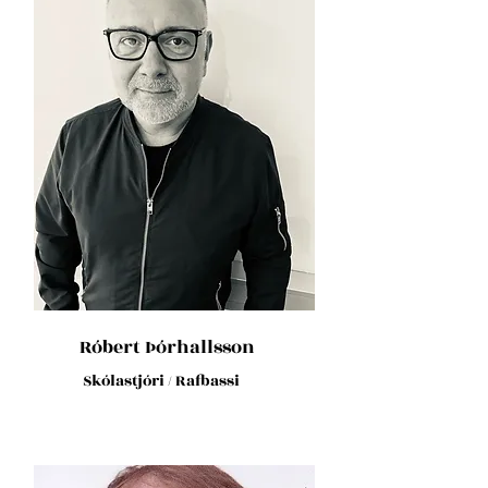
Róbert Þórhallsson
Skólastjóri / Rafbassi