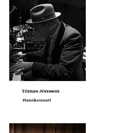
Tómas Jónsson
Píanókennari