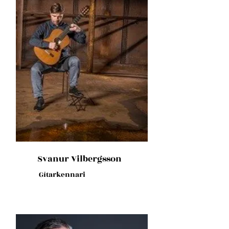
Svanur Vilbergsson
Gítarkennari