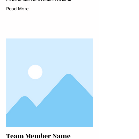
Read More
Team Member Name