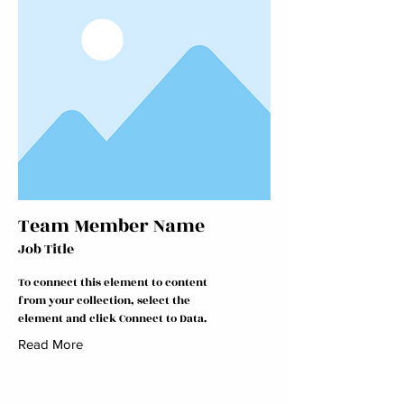
Team Member Name
Job Title
To connect this element to content
from your collection, select the
element and click Connect to Data.
Read More