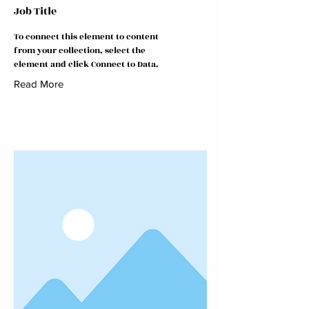
Job Title
To connect this element to content
from your collection, select the
element and click Connect to Data.
Read More