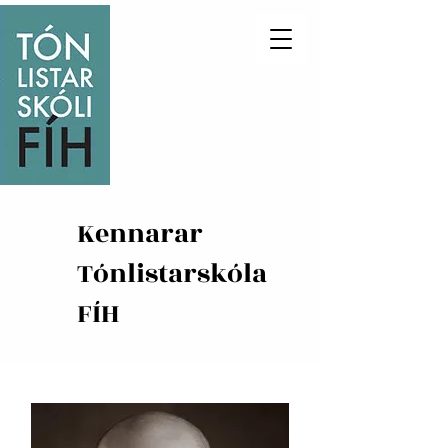
Kennarar
Tónlistarskóla
FÍH