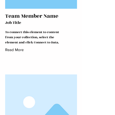
Team Member Name
Job Title
To connect this element to content
from your collection, select the
element and click Connect to Data.
Read More