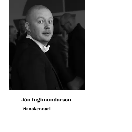
Jón Ingimundarson
Píanókennari