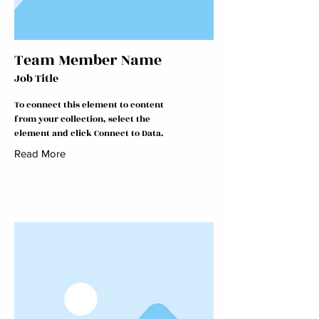
Team Member Name
Job Title
To connect this element to content
from your collection, select the
element and click Connect to Data.
Read More