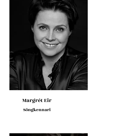
Margrét Eir
Söngkennari