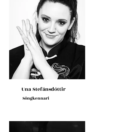
Una Stefánsdóttir
Söngkennari