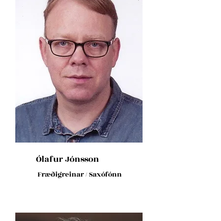
Ólafur Jónsson
Fræðigreinar / Saxófónn