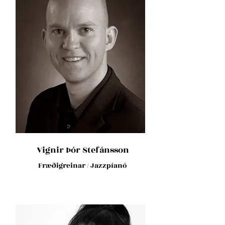
Vignir Þór Stefánsson
Fræðigreinar / Jazzpíanó