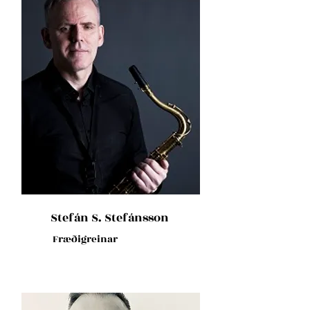
Stefán S. Stefánsson
Fræðigreinar