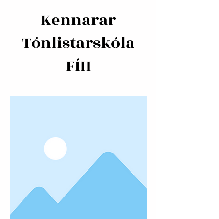
Kennarar
Tónlistarskóla
FÍH