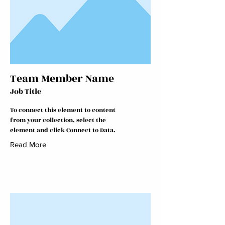
Team Member Name
Job Title
To connect this element to content
from your collection, select the
element and click Connect to Data.
Read More