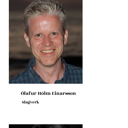
Ólafur Hólm Einarsson
Slagverk