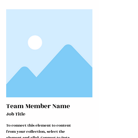
Team Member Name
Job Title
To connect this element to content
from your collection, select the
element and click Connect to Data.