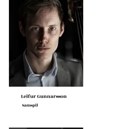
Leifur Gunnarsson
Samspil